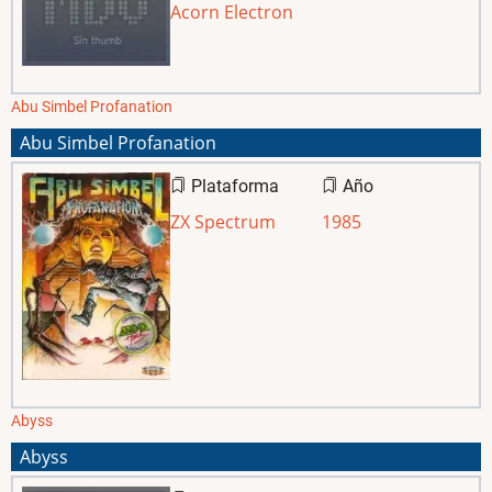
Acorn Electron
Abu Simbel Profanation
Abu Simbel Profanation
Plataforma
Año
ZX Spectrum
1985
Abyss
Abyss