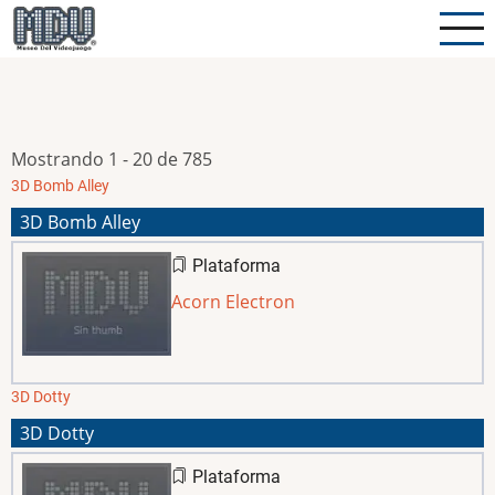
Pasar
al
contenido
principal
Mostrando 1 - 20 de 785
3D Bomb Alley
3D Bomb Alley
Plataforma
Acorn Electron
3D Dotty
3D Dotty
Plataforma