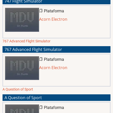
747 Flight Simulator
Plataforma
Acorn Electron
767 Advanced Flight Simulator
767 Advanced Flight Simulator
Plataforma
Acorn Electron
A Question of Sport
A Question of Sport
Plataforma