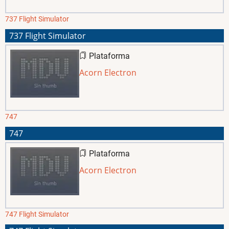
737 Flight Simulator
737 Flight Simulator
Plataforma
Acorn Electron
747
747
Plataforma
Acorn Electron
747 Flight Simulator