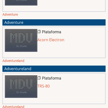
Adventure
Adventure
Plataforma
Acorn Electron
Adventureland
Adventureland
Plataforma
TRS-80
Adventureland