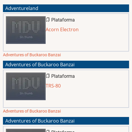
Adventureland
Plataforma
Acorn Electron
Adventures of Buckaroo Banzai
Adventures of Buckaroo Banzai
Plataforma
TRS-80
Adventures of Buckaroo Banzai
Adventures of Buckaroo Banzai