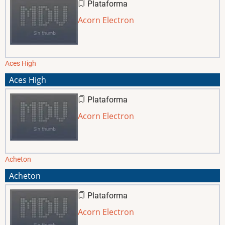
Plataforma
Acorn Electron
Aces High
Aces High
Plataforma
Acorn Electron
Acheton
Acheton
Plataforma
Acorn Electron