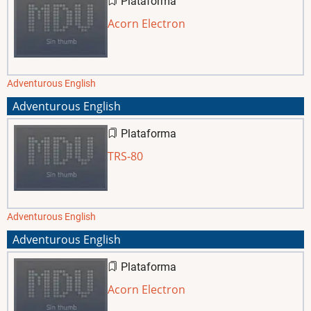
Plataforma
Acorn Electron
Adventurous English
Adventurous English
Plataforma
TRS-80
Adventurous English
Adventurous English
Plataforma
Acorn Electron