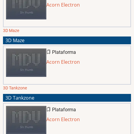
Acorn Electron
3D Maze
3D Maze
Plataforma
Acorn Electron
3D Tankzone
3D Tankzone
Plataforma
Acorn Electron