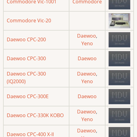
Commodore Vic-1001
Commodore
Commodore Vic-20
Daewoo
,
Daewoo CPC-200
Yeno
Daewoo CPC-300
Daewoo
Daewoo CPC-300
Daewoo
,
(IQ2000)
Yeno
Daewoo CPC-300E
Daewoo
Daewoo
,
Daewoo CPC-330K KOBO
Yeno
Daewoo
,
Daewoo CPC-400 X-II