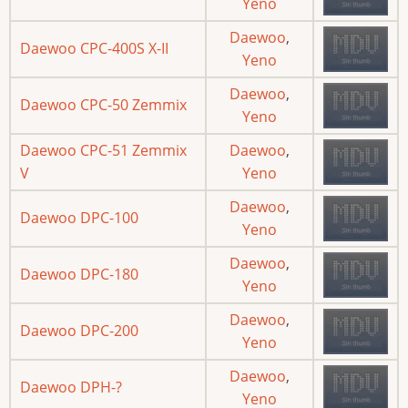
Yeno
Daewoo
,
Daewoo CPC-400S X-II
Yeno
Daewoo
,
Daewoo CPC-50 Zemmix
Yeno
Daewoo CPC-51 Zemmix
Daewoo
,
V
Yeno
Daewoo
,
Daewoo DPC-100
Yeno
Daewoo
,
Daewoo DPC-180
Yeno
Daewoo
,
Daewoo DPC-200
Yeno
Daewoo
,
Daewoo DPH-?
Yeno