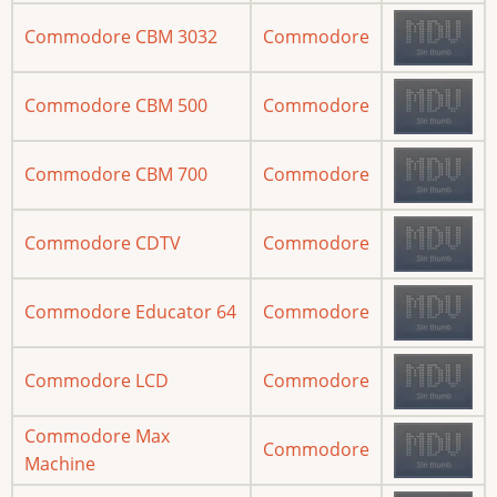
Commodore CBM 3032
Commodore
Commodore CBM 500
Commodore
Commodore CBM 700
Commodore
Commodore CDTV
Commodore
Commodore Educator 64
Commodore
Commodore LCD
Commodore
Commodore Max
Commodore
Machine