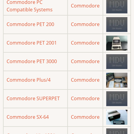
Commodore PC
Commodore
Compatible Systems
Commodore PET 200
Commodore
Commodore PET 2001
Commodore
Commodore PET 3000
Commodore
Commodore Plus/4
Commodore
Commodore SUPERPET
Commodore
Commodore SX-64
Commodore