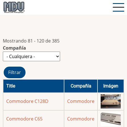
Pasar
al
contenido
principal
Mostrando 81 - 120 de 385
Compañía
Title
Compañía
Imágen
Commodore C128D
Commodore
Commodore C65
Commodore