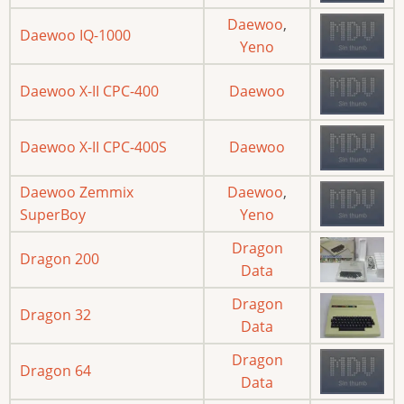
Daewoo
,
Daewoo IQ-1000
Yeno
Daewoo X-II CPC-400
Daewoo
Daewoo X-II CPC-400S
Daewoo
Daewoo Zemmix
Daewoo
,
SuperBoy
Yeno
Dragon
Dragon 200
Data
Dragon
Dragon 32
Data
Dragon
Dragon 64
Data