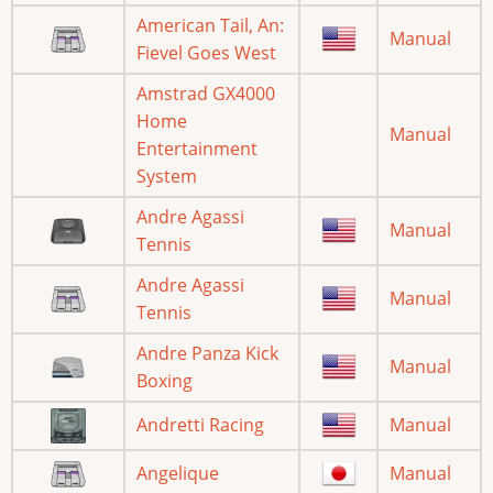
American Tail, An:
Manual
Fievel Goes West
Amstrad GX4000
Home
Manual
Entertainment
System
Andre Agassi
Manual
Tennis
Andre Agassi
Manual
Tennis
Andre Panza Kick
Manual
Boxing
Andretti Racing
Manual
Angelique
Manual