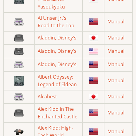
Yasoukyoku
Al Unser Jr.'s
Manual
Road to the Top
Aladdin, Disney's
Manual
Aladdin, Disney's
Manual
Aladdin, Disney's
Manual
Albert Odyssey:
Manual
Legend of Eldean
Alcahest
Manual
Alex Kidd in The
Manual
Enchanted Castle
Alex Kidd: High-
Manual
Tech World