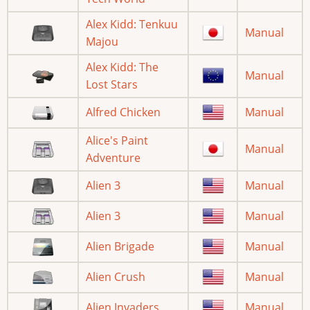
Alex Kidd: Tenkuu
Manual
Majou
Alex Kidd: The
Manual
Lost Stars
Alfred Chicken
Manual
Alice's Paint
Manual
Adventure
Alien 3
Manual
Alien 3
Manual
Alien Brigade
Manual
Alien Crush
Manual
Alien Invaders
Manual