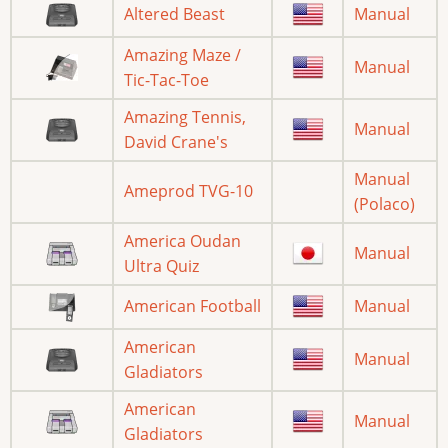
Altered Beast
Manual
Amazing Maze /
Manual
Tic-Tac-Toe
Amazing Tennis,
Manual
David Crane's
Manual
Ameprod TVG-10
(Polaco)
America Oudan
Manual
Ultra Quiz
American Football
Manual
American
Manual
Gladiators
American
Manual
Gladiators