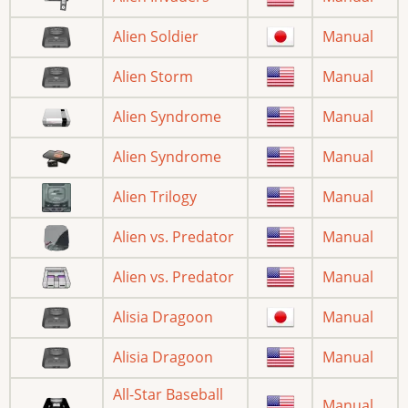
Alien Soldier
Manual
Alien Storm
Manual
Alien Syndrome
Manual
Alien Syndrome
Manual
Alien Trilogy
Manual
Alien vs. Predator
Manual
Alien vs. Predator
Manual
Alisia Dragoon
Manual
Alisia Dragoon
Manual
All-Star Baseball
Manual