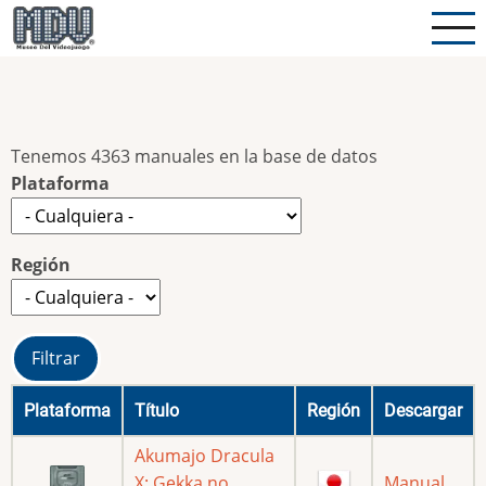
Pasar
al
contenido
principal
Tenemos 4363 manuales en la base de datos
Plataforma
Región
Plataforma
Título
Región
Descargar
Akumajo Dracula
X: Gekka no
Manual