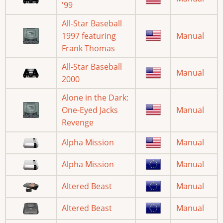
'99
All-Star Baseball
1997 featuring
Manual
Frank Thomas
All-Star Baseball
Manual
2000
Alone in the Dark:
One-Eyed Jacks
Manual
Revenge
Alpha Mission
Manual
Alpha Mission
Manual
Altered Beast
Manual
Altered Beast
Manual